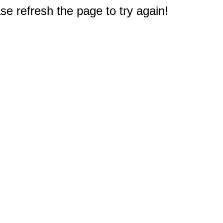
e refresh the page to try again!