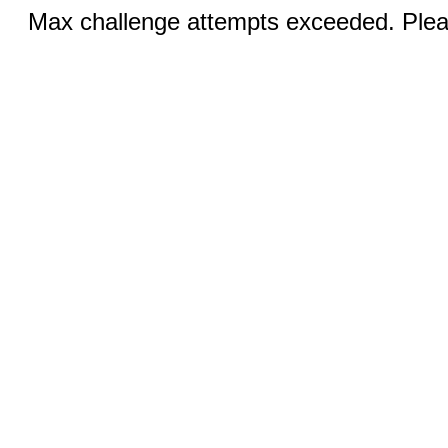
Max challenge attempts exceeded. Pleas