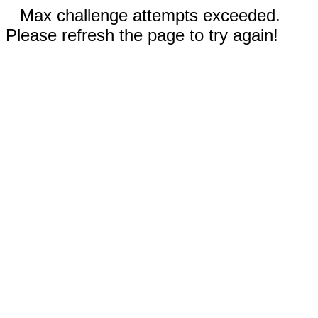
Max challenge attempts exceeded.
Please refresh the page to try again!