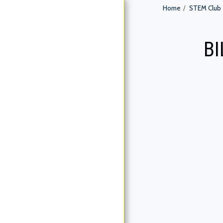
Home
STEM Club
B
HOME
ABOUT US
SERVICES
STEM CLUB
GALLERY