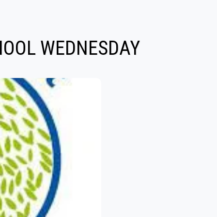
CHOOL WEDNESDAY