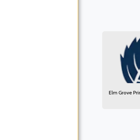
Elm Grove Pr