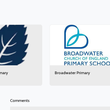
imary
Broadwater Primary
Comments