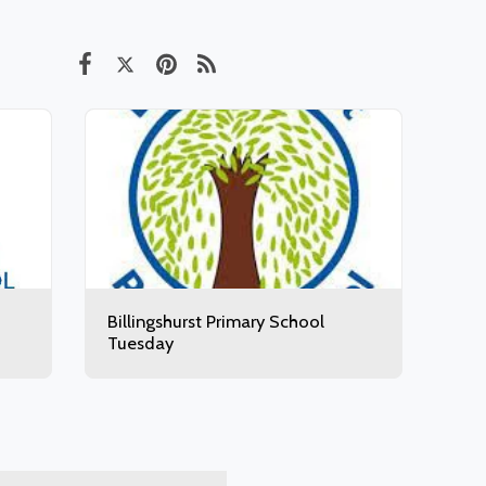
Billingshurst Primary School
Tuesday