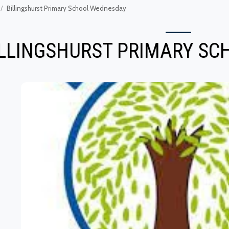
Billingshurst Primary School Wednesday
ILLINGSHURST PRIMARY S