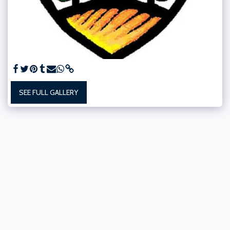
SEE FULL GALLERY