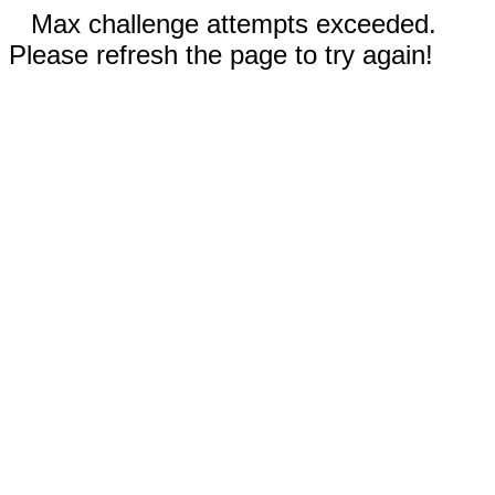
Max challenge attempts exceeded.
Please refresh the page to try again!