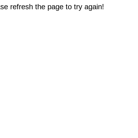
e refresh the page to try again!