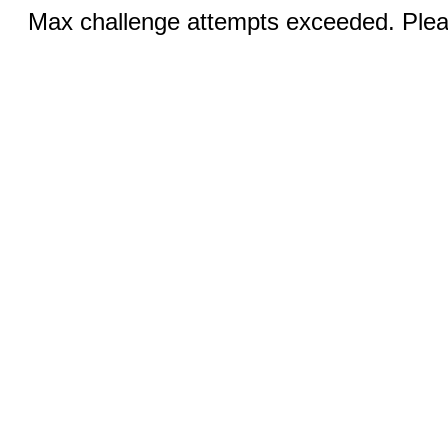
Max challenge attempts exceeded. Pleas