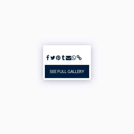
SEE FULL GALLERY