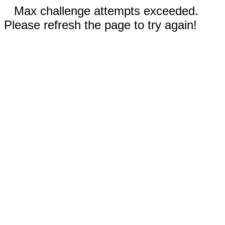
Max challenge attempts exceeded.
Please refresh the page to try again!