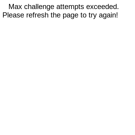
Max challenge attempts exceeded.
Please refresh the page to try again!