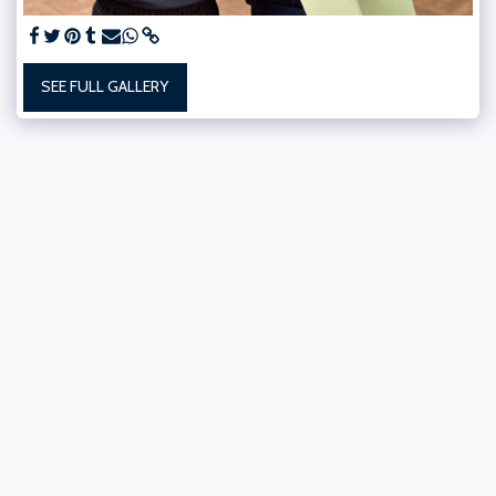
SEE FULL GALLERY