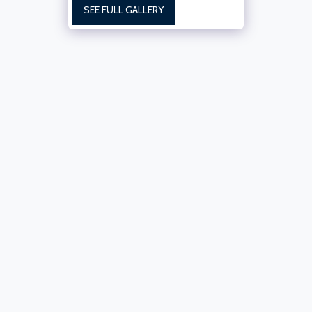
SEE FULL GALLERY