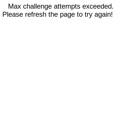
Max challenge attempts exceeded.
Please refresh the page to try again!