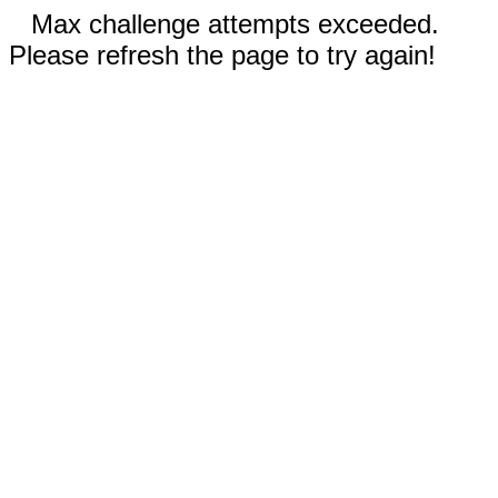
Max challenge attempts exceeded.
Please refresh the page to try again!