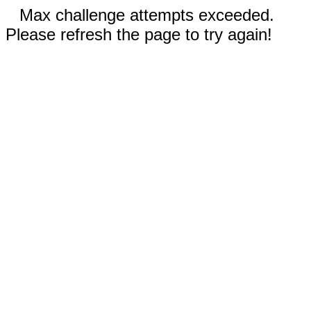
Max challenge attempts exceeded.
Please refresh the page to try again!