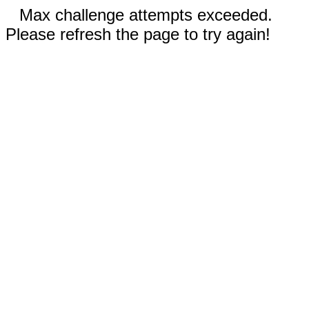
Max challenge attempts exceeded.
Please refresh the page to try again!