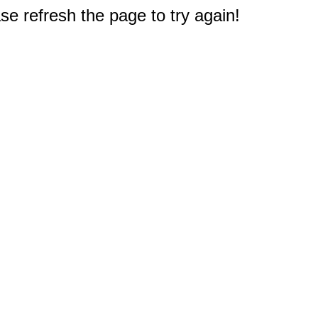
e refresh the page to try again!