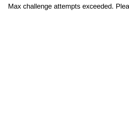
Max challenge attempts exceeded. Pleas