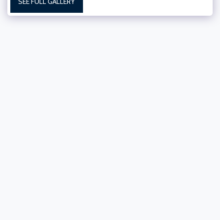
SEE FULL GALLERY