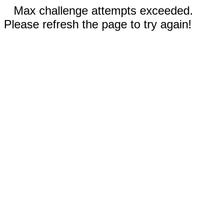
Max challenge attempts exceeded.
Please refresh the page to try again!