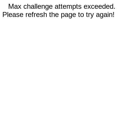
Max challenge attempts exceeded.
Please refresh the page to try again!