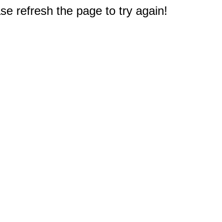
e refresh the page to try again!