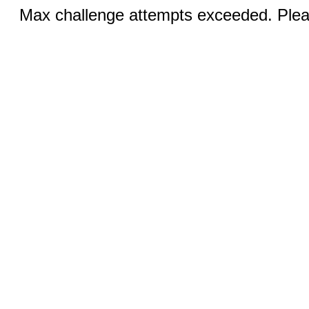
Max challenge attempts exceeded. Pleas